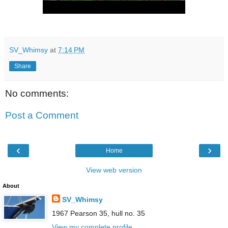
SV_Whimsy
at
7:14 PM
Share
No comments:
Post a Comment
‹
›
Home
View web version
About
SV_Whimsy
1967 Pearson 35, hull no. 35
View my complete profile