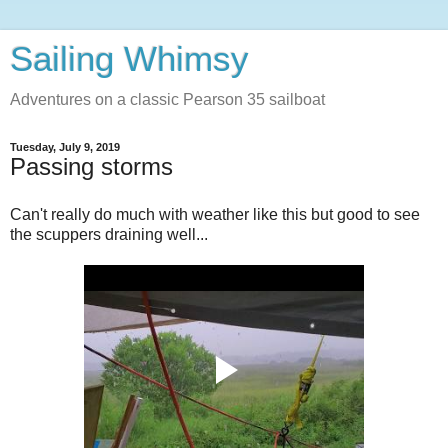
Sailing Whimsy
Adventures on a classic Pearson 35 sailboat
Tuesday, July 9, 2019
Passing storms
Can't really do much with weather like this but good to see
the scuppers draining well...