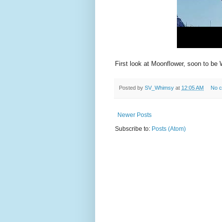
First look at Moonflower, soon to be 
Posted by
SV_Whimsy
at
12:05 AM
No 
Newer Posts
Subscribe to:
Posts (Atom)