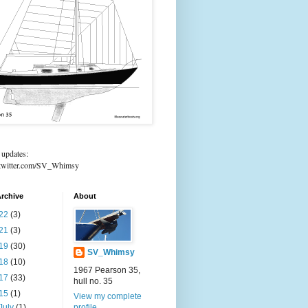
 updates:
//twitter.com/SV_Whimsy
rchive
About
22
(3)
21
(3)
19
(30)
SV_Whimsy
18
(10)
1967 Pearson 35,
17
(33)
hull no. 35
15
(1)
View my complete
July
(1)
profile