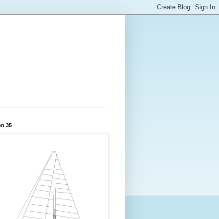
on 35