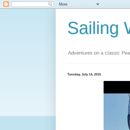
Sailing
Adventures on a classic Pea
Tuesday, July 14, 2015