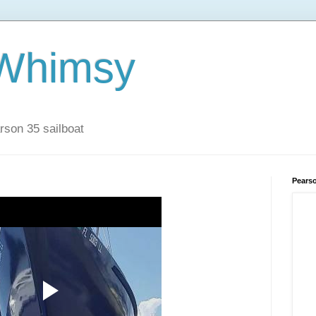
 Whimsy
rson 35 sailboat
Pears