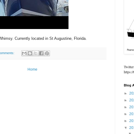
Whimsy. Currently located in St Augustine, Florida.
comments:
Twitter
Home
https:
Blog A
►
20
►
20
►
20
►
20
►
20
▼
20
▼